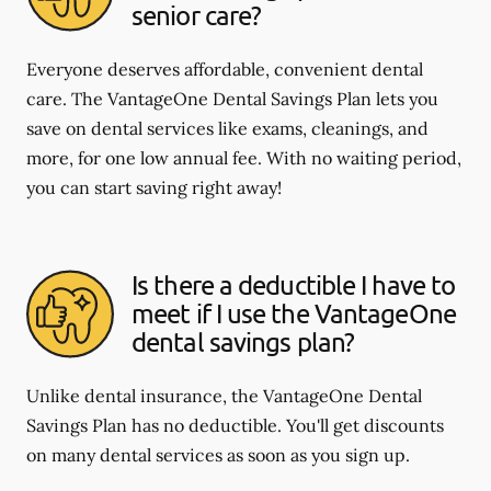
senior care?
Everyone deserves affordable, convenient dental
care. The VantageOne Dental Savings Plan lets you
save on dental services like exams, cleanings, and
more, for one low annual fee. With no waiting period,
you can start saving right away!
Is there a deductible I have to
meet if I use the VantageOne
dental savings plan?
Unlike dental insurance, the VantageOne Dental
Savings Plan has no deductible. You'll get discounts
on many dental services as soon as you sign up.