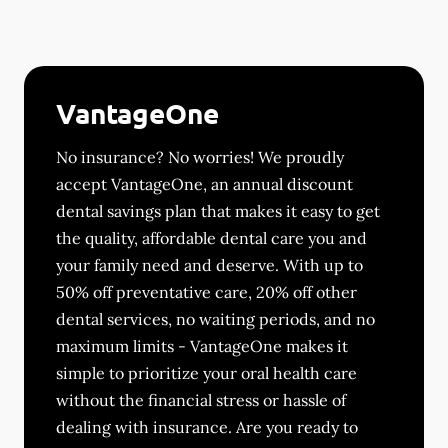
VantageOne
No insurance? No worries! We proudly
accept VantageOne, an annual discount
dental savings plan that makes it easy to get
the quality, affordable dental care you and
your family need and deserve. With up to
50% off preventative care, 20% off other
dental services, no waiting periods, and no
maximum limits - VantageOne makes it
simple to prioritize your oral health care
without the financial stress or hassle of
dealing with insurance. Are you ready to