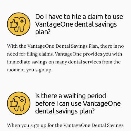
Do I have to file a claim to use
VantageOne dental savings
plan?
With the VantageOne Dental Savings Plan, there is no
need for filing claims. VantageOne provides you with
immediate savings on many dental services from the
moment you sign up.
Is there a waiting period
before I can use VantageOne
dental savings plan?
When you sign up for the VantageOne Dental Savings