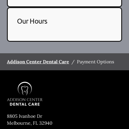
Our Hours
Addison Center Dental Care
/
Payment Options
8805 Ivanhoe Dr
Melbourne
,
FL
32940