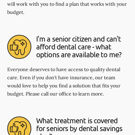
will work with you to find a plan that works with your
budget.
I'm a senior citizen and can't
afford dental care - what
options are available to me?
Everyone deserves to have access to quality dental
care. Even if you don't have insurance, our team
would love to help you find a solution that fits your
budget. Please call our office to learn more.
What treatment is covered
for seniors by dental savings