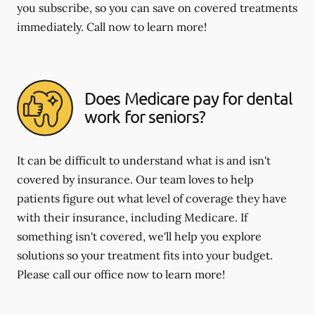
you subscribe, so you can save on covered treatments
immediately. Call now to learn more!
Does Medicare pay for dental
work for seniors?
It can be difficult to understand what is and isn't
covered by insurance. Our team loves to help
patients figure out what level of coverage they have
with their insurance, including Medicare. If
something isn't covered, we'll help you explore
solutions so your treatment fits into your budget.
Please call our office now to learn more!