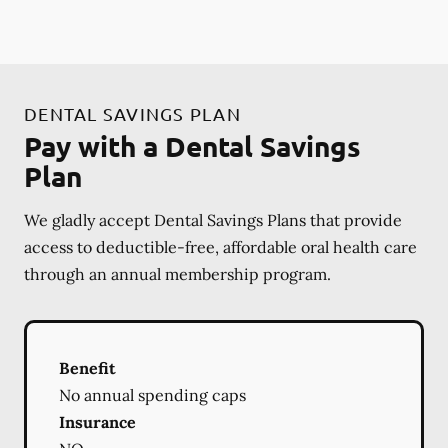
DENTAL SAVINGS PLAN
Pay with a Dental Savings
Plan
We gladly accept Dental Savings Plans that provide
access to deductible-free, affordable oral health care
through an annual membership program.
Benefit
No annual spending caps
Insurance