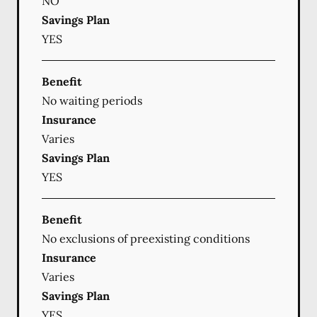
NO
Savings Plan
YES
Benefit
No waiting periods
Insurance
Varies
Savings Plan
YES
Benefit
No exclusions of preexisting conditions
Insurance
Varies
Savings Plan
YES