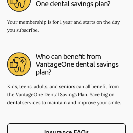
One dental savings plan?
Your membership is for 1 year and starts on the day
you subscribe.
Who can benefit from
VantageOne dental savings
plan?
Kids, teens, adults, and seniors can all benefit from
the VantageOne Dental Savings Plan. Save big on
dental services to maintain and improve your smile.
Insurance FAQs