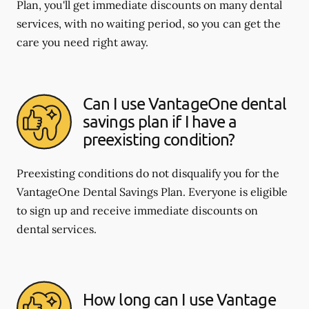
Plan, you'll get immediate discounts on many dental
services, with no waiting period, so you can get the
care you need right away.
Can I use VantageOne dental
savings plan if I have a
preexisting condition?
Preexisting conditions do not disqualify you for the
VantageOne Dental Savings Plan. Everyone is eligible
to sign up and receive immediate discounts on
dental services.
How long can I use Vantage