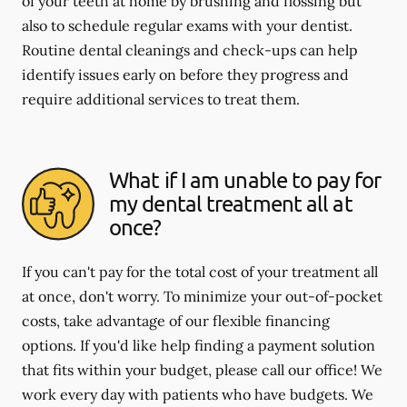
of your teeth at home by brushing and flossing but
also to schedule regular exams with your dentist.
Routine dental cleanings and check-ups can help
identify issues early on before they progress and
require additional services to treat them.
What if I am unable to pay for
my dental treatment all at
once?
If you can't pay for the total cost of your treatment all
at once, don't worry. To minimize your out-of-pocket
costs, take advantage of our flexible financing
options. If you'd like help finding a payment solution
that fits within your budget, please call our office! We
work every day with patients who have budgets. We