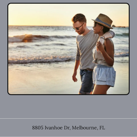
8805 Ivanhoe Dr
,
Melbourne
,
FL