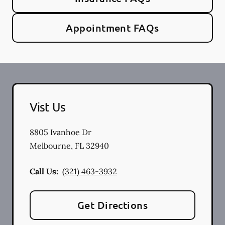
Appointment FAQs
Vist Us
8805 Ivanhoe Dr
Melbourne
,
FL
32940
Call Us:
(321) 463-3932
Get Directions