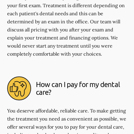
your first exam. Treatment is different depending on
each patient's dental needs and this can be
determined by an exam in the office. Our team will
discuss all pricing with you after your exam and
explain your treatment and financing options. We
would never start any treatment until you were
completely comfortable with your choices.
How can I pay for my dental
care?
You deserve affordable, reliable care. To make getting
the treatment you need as convenient as possible, we
offer several ways for you to pay for your dental care,