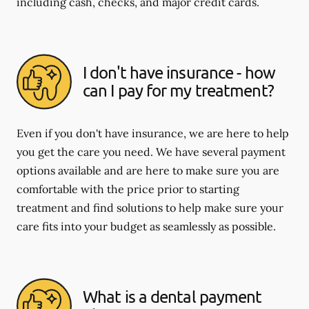
including cash, checks, and major credit cards.
I don't have insurance - how
can I pay for my treatment?
Even if you don't have insurance, we are here to help
you get the care you need. We have several payment
options available and are here to make sure you are
comfortable with the price prior to starting
treatment and find solutions to help make sure your
care fits into your budget as seamlessly as possible.
What is a dental payment