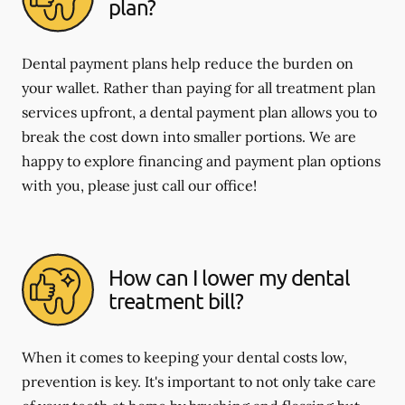
plan?
Dental payment plans help reduce the burden on
your wallet. Rather than paying for all treatment plan
services upfront, a dental payment plan allows you to
break the cost down into smaller portions. We are
happy to explore financing and payment plan options
with you, please just call our office!
How can I lower my dental
treatment bill?
When it comes to keeping your dental costs low,
prevention is key. It's important to not only take care