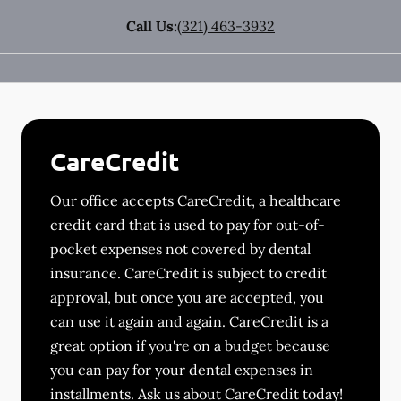
Call Us:
(321) 463-3932
CareCredit
Our office accepts CareCredit, a healthcare
credit card that is used to pay for out-of-
pocket expenses not covered by dental
insurance. CareCredit is subject to credit
approval, but once you are accepted, you
can use it again and again. CareCredit is a
great option if you're on a budget because
you can pay for your dental expenses in
installments. Ask us about CareCredit today!