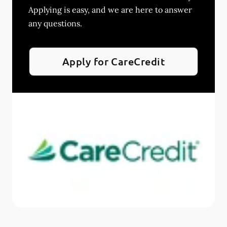
Applying is easy, and we are here to answer
any questions.
Apply for CareCredit