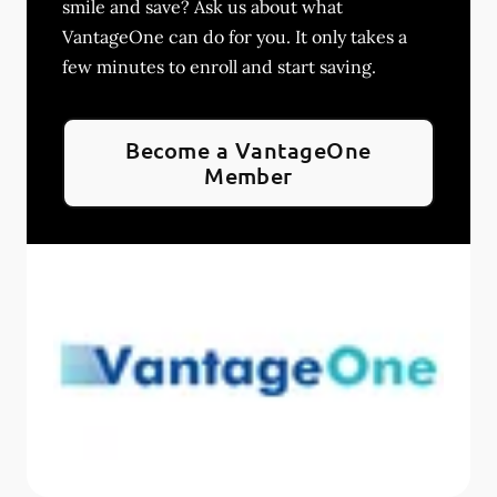
smile and save? Ask us about what
VantageOne can do for you. It only takes a
few minutes to enroll and start saving.
Become a VantageOne
Member