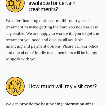
available for certain
treatments?
We offer financing options for different types of
treatment to make getting the care you need as easy
as possible. We are happy to work with you to get the
treatment you need and discuss all available
financing and payment options. Please call our office
and one of our friendly team members will be happy
to speak with you!
How much will my visit cost?
We can provide the best pricing information after