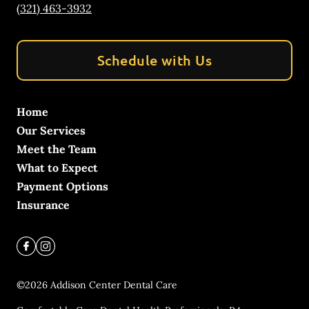
(321) 463-3932
Schedule with Us
Home
Our Services
Meet the Team
What to Expect
Payment Options
Insurance
©
2026
Addison Center Dental Care