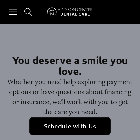
Skip to content
Open header
Open searchbar
Facebook
Instagram
Go to Home Page
You deserve a smile you
love.
Whether you need help exploring payment
options or have questions about financing
or insurance, we'll work with you to get
the care you need.
Schedule with Us