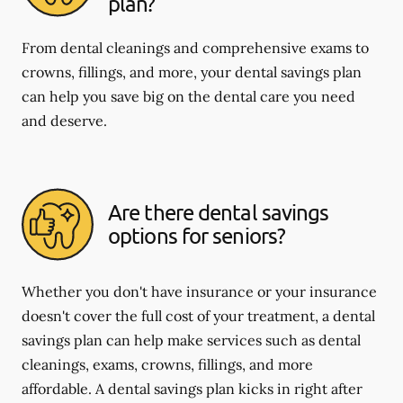
plan?
From dental cleanings and comprehensive exams to
crowns, fillings, and more, your dental savings plan
can help you save big on the dental care you need
and deserve.
Are there dental savings
options for seniors?
Whether you don't have insurance or your insurance
doesn't cover the full cost of your treatment, a dental
savings plan can help make services such as dental
cleanings, exams, crowns, fillings, and more
affordable. A dental savings plan kicks in right after