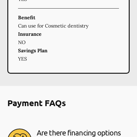
Benefit
Can use for Cosmetic dentistry
Insurance
NO
Savings Plan
YES
Payment FAQs
Are there financing options