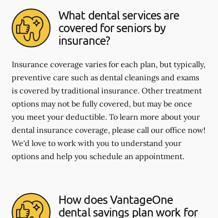
What dental services are
covered for seniors by
insurance?
Insurance coverage varies for each plan, but typically,
preventive care such as dental cleanings and exams
is covered by traditional insurance. Other treatment
options may not be fully covered, but may be once
you meet your deductible. To learn more about your
dental insurance coverage, please call our office now!
We'd love to work with you to understand your
options and help you schedule an appointment.
How does VantageOne
dental savings plan work for