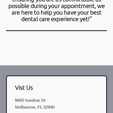
possible during your appointment, we
are here to help you have your best
dental care experience yet!"
Vist Us
8805 Ivanhoe Dr
Melbourne
,
FL
32940