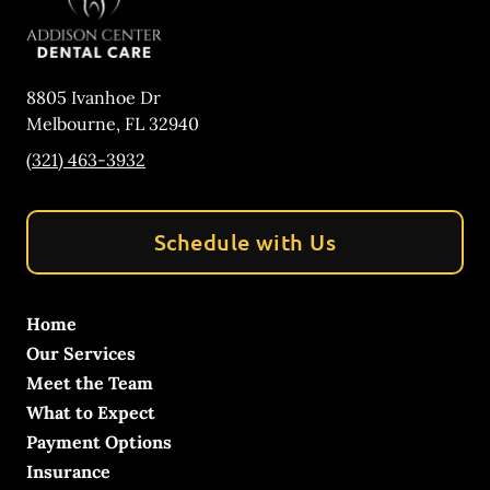
8805 Ivanhoe Dr
Melbourne
,
FL
32940
(321) 463-3932
Schedule with Us
Home
Our Services
Meet the Team
What to Expect
Payment Options
Insurance