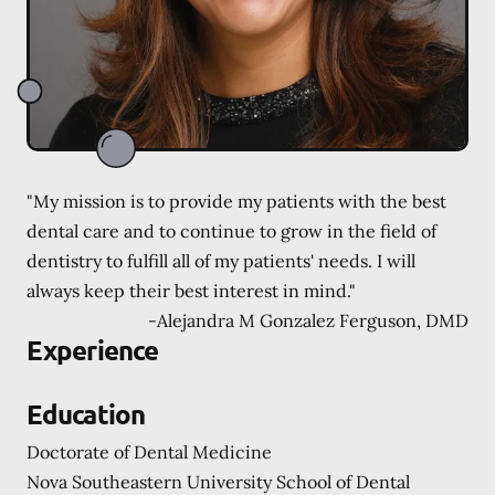
"My mission is to provide my patients with the best
dental care and to continue to grow in the field of
dentistry to fulfill all of my patients' needs. I will
always keep their best interest in mind."
-
Alejandra M Gonzalez Ferguson, DMD
Experience
Education
Doctorate of Dental Medicine
Nova Southeastern University School of Dental