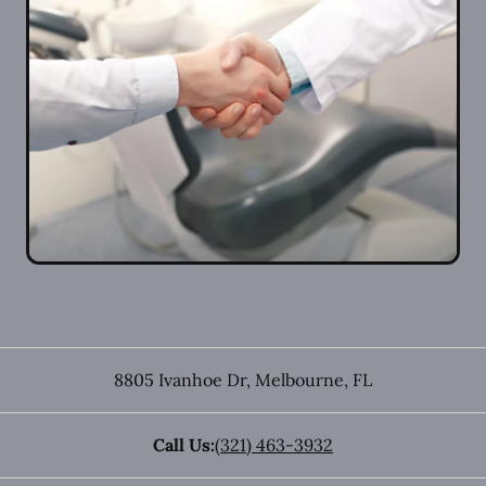
8805 Ivanhoe Dr
,
Melbourne
,
FL
Call Us:
(321) 463-3932