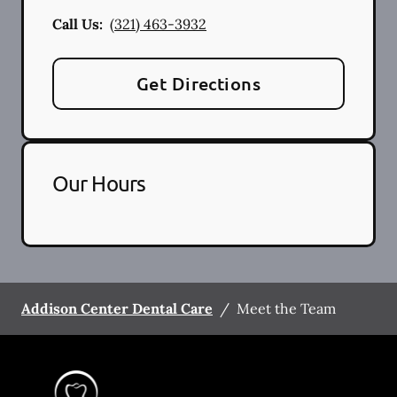
Call Us:
(321) 463-3932
Get Directions
Our Hours
Addison Center Dental Care
/
Meet the Team