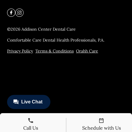
©
2026
Addison Center Dental Care
Comfortable Care Dental Health Professionals, P.A.
Privacy Policy
Terms & Conditions
Orahh Care
Call Us
Schedule with Us