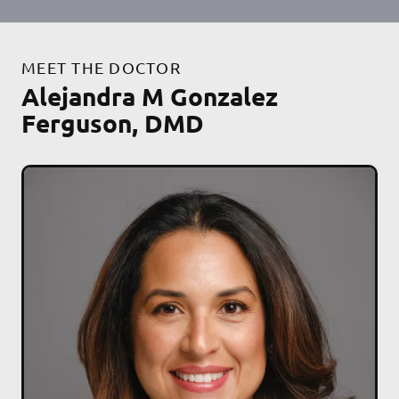
MEET THE DOCTOR
Alejandra M Gonzalez
Ferguson, DMD