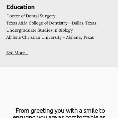
Education
Doctor of Dental Surgery
Texas A&M College of Dentistry – Dallas, Texas
Undergraduate Studies in Biology
Abilene Christian University – Abilene, Texas
See More...
"From greeting you with a smile to
ensuring you are as comfortable as