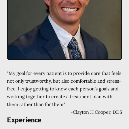
"My goal for every patient is to provide care that feels
not only trustworthy, but also comfortable and stress-
free. I enjoy getting to know each person's goals and
working together to create a treatment plan with
them rather than for them."
-
Clayton H Cooper, DDS
Experience