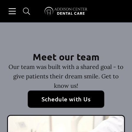
Skip to content
Open header
Open searchbar
Facebook
Instagram
Go to Home Page
Meet our team
Our team was built with a shared goal - to
give patients their dream smile. Get to
know us!
Schedule with Us