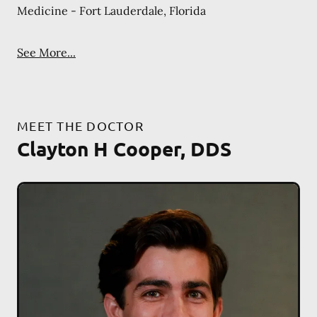
Medicine - Fort Lauderdale, Florida
See More...
MEET THE DOCTOR
Clayton H Cooper, DDS