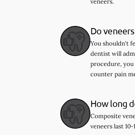
veneers.
Do veneers
You shouldn't f
dentist will ad
procedure, you 
counter pain me
How long do
Composite venee
veneers last 10-