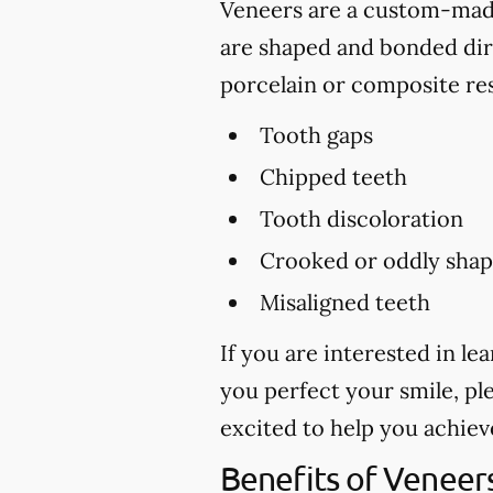
Veneers are a custom-made 
are shaped and bonded dire
porcelain or composite res
Tooth gaps
Chipped teeth
Tooth discoloration
Crooked or oddly shap
Misaligned teeth
If you are interested in l
you perfect your smile, ple
excited to help you achiev
Benefits of Veneer