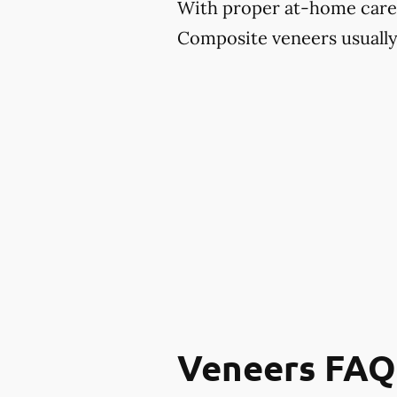
With proper at-home care an
Composite veneers usually 
Veneers FAQ