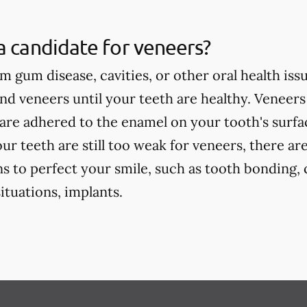
a candidate for veneers?
om gum disease, cavities, or other oral health iss
 veneers until your teeth are healthy. Veneers
are adhered to the enamel on your tooth's surface
our teeth are still too weak for veneers, there ar
s to perfect your smile, such as tooth bonding, 
tuations, implants.