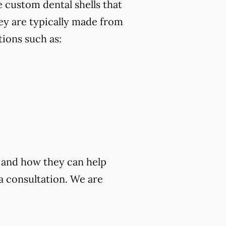
 custom dental shells that
ey are typically made from
ions such as:
a and how they can help
a consultation. We are