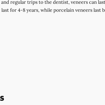
d regular trips to the dentist, veneers can last
last for 4-8 years, while porcelain veneers last 
s