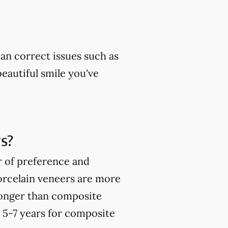
can correct issues such as
beautiful smile you've
s?
r of preference and
orcelain veneers are more
ronger than composite
o 5-7 years for composite