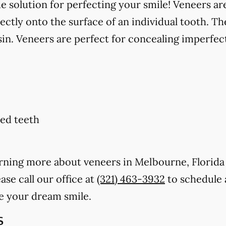
solution for perfecting your smile! Veneers are
ctly onto the surface of an individual tooth. Th
in. Veneers are perfect for concealing imperfect
ed teeth
earning more about veneers in Melbourne, Florid
ase call our office at
(321) 463-3932
to schedule 
e your dream smile.
s