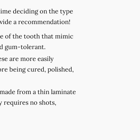
 time deciding on the type
rovide a recommendation!
ce of the tooth that mimic
and gum-tolerant.
ese are more easily
ore being cured, polished,
 made from a thin laminate
y requires no shots,