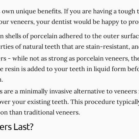
s own unique benefits. If you are having a tough
 your veneers, your dentist would be happy to p
n shells of porcelain adhered to the outer surfa
rties of natural teeth that are stain-resistant, 
rs -
while not as strong as porcelain veneers, th
e resin is added to your teeth in liquid form bef
h.
are a minimally invasive alternative to veneers
over your existing teeth. This procedure typicall
tion than traditional veneers.
rs Last?