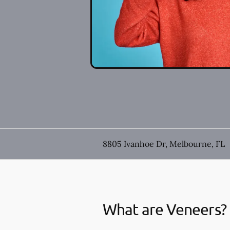
8805 Ivanhoe Dr, Melbourne, FL
What are Veneers?