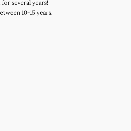
 for several years!
between 10-15 years.