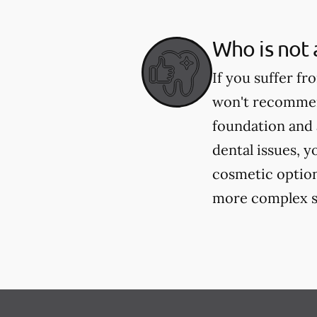
Who is not 
If you suffer fr
won't recommend
foundation and 
dental issues, y
cosmetic option
more complex si