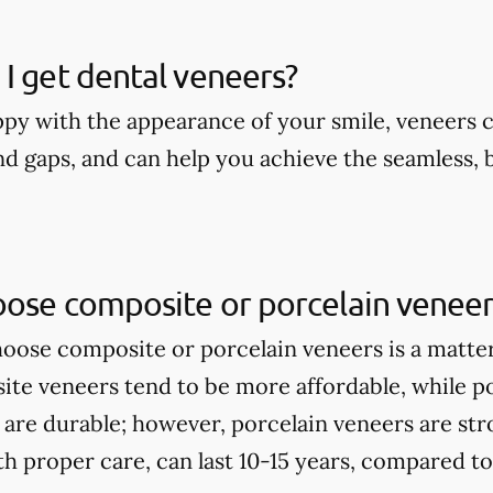
I get dental veneers?
appy with the appearance of your smile, veneers 
nd gaps, and can help you achieve the seamless, 
oose composite or porcelain veneer
ose composite or porcelain veneers is a matte
te veneers tend to be more affordable, while p
 are durable; however, porcelain veneers are st
th proper care, can last 10-15 years, compared t