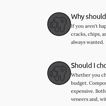
Why should 
If you aren't h
cracks, chips, a
always wanted.
Should I ch
Whether you cho
budget. Composi
expensive. Both
veneers and, wi