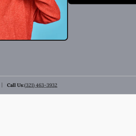
Call Us
:
(321) 463-3932