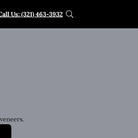
Call Us: (321) 463-3932
 veneers.