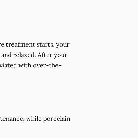
e treatment starts, your
 and relaxed. After your
viated with over-the-
tenance, while porcelain