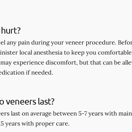
 hurt?
eel any pain during your veneer procedure. Befor
minister local anesthesia to keep you comfortable
may experience discomfort, but that can be alle
dication if needed.
 veneers last?
rs last on average between 5-7 years with main
15 years with proper care.