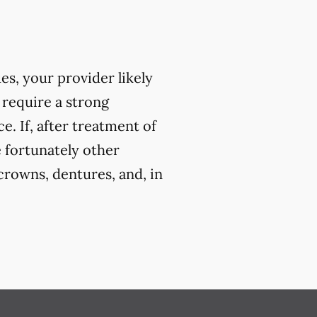
ues, your provider likely
 require a strong
. If, after treatment of
e fortunately other
crowns, dentures, and, in