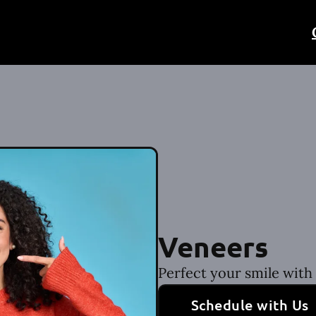
Veneers
Perfect your smile with
Schedule with Us