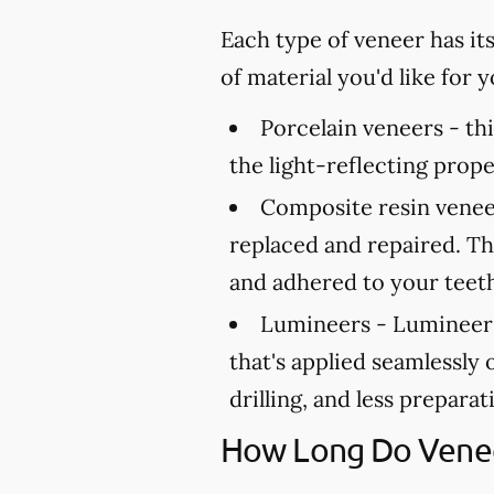
Each type of veneer has it
of material you'd like for
Porcelain veneers -
thi
the light-reflecting prope
Composite resin venee
replaced and repaired. Th
and adhered to your teet
Lumineers -
Lumineers 
that's applied seamlessly 
drilling, and less prepara
How Long Do Venee